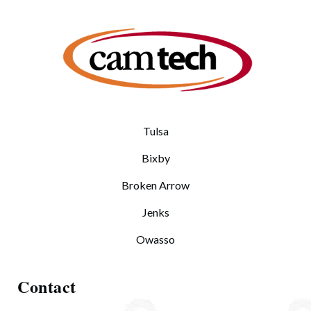
Tulsa
Bixby
Broken Arrow
Jenks
Owasso
Contact