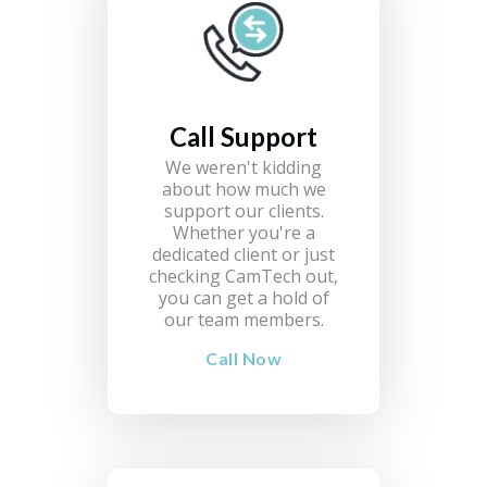
Call Support
We weren't kidding
about how much we
support our clients.
Whether you're a
dedicated client or just
checking CamTech out,
you can get a hold of
our team members.
Call Now