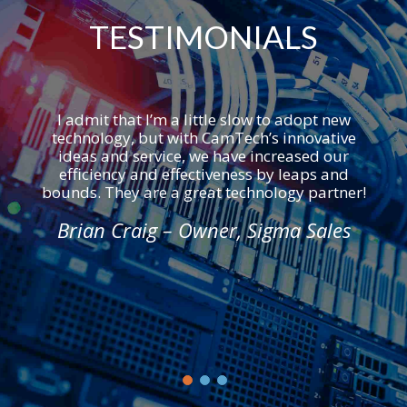
TESTIMONIALS
I admit that I’m a little slow to adopt new
technology, but with CamTech’s innovative
ideas and service, we have increased our
efficiency and effectiveness by leaps and
bounds. They are a great technology partner!
Brian Craig – Owner, Sigma Sales