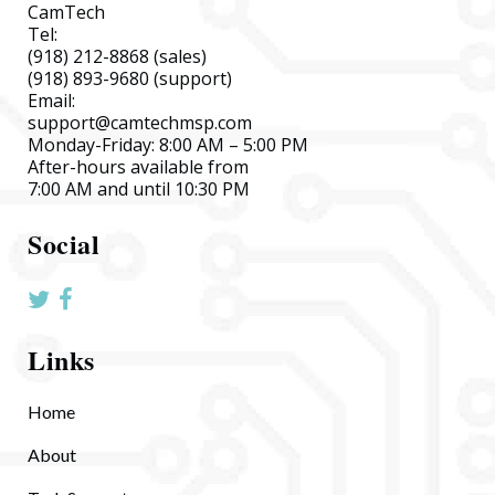
CamTech
Tel:
(918) 212-8868
(sales)
(918) 893-9680
(support)
Email:
support@camtechmsp.com
Monday-Friday: 8:00 AM – 5:00 PM
After-hours available from
7:00 AM and until 10:30 PM
Social
Links
Home
About