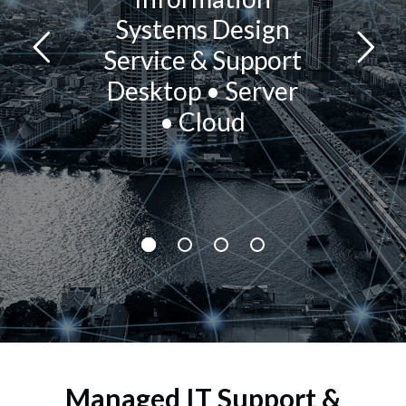
Systems Design
Service & Support
Desktop • Server
• Cloud
Managed IT Support &