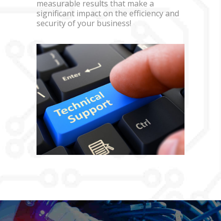
measurable results that make a
significant impact on the efficiency and
security of your business!