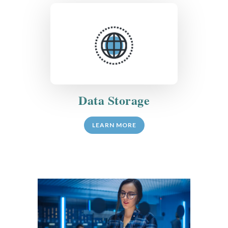
Data Storage
LEARN MORE