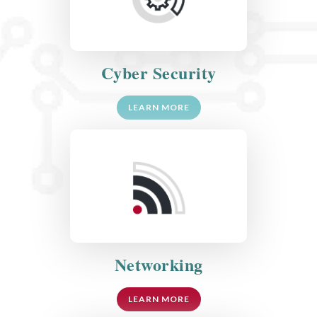
Cyber Security
LEARN MORE
Networking
LEARN MORE