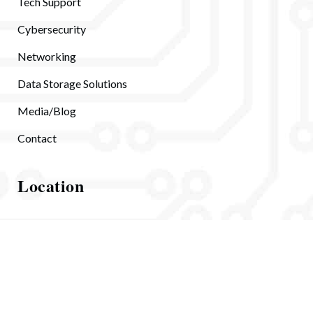
Tech Support
Cybersecurity
Networking
Data Storage Solutions
Media/Blog
Contact
Location