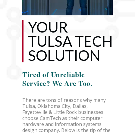
YOUR
TULSA TECH
SOLUTION
Tired of Unreliable
Service? We Are Too.
There are tons of reasons why many
Tulsa, Oklahoma City, Dallas,
Fayetteville & Little Rock businesses
choose CamTech as their computer
hardware and information systems
design company. Below is the tip of the