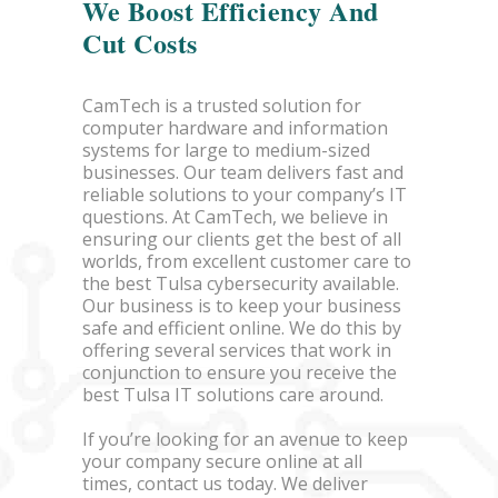
We Boost Efficiency And
Cut Costs
CamTech is a trusted solution for
computer hardware and information
systems for large to medium-sized
businesses. Our team delivers fast and
reliable solutions to your company’s IT
questions. At CamTech, we believe in
ensuring our clients get the best of all
worlds, from excellent customer care to
the best Tulsa cybersecurity available.
Our business is to keep your business
safe and efficient online. We do this by
offering several services that work in
conjunction to ensure you receive the
best Tulsa IT solutions care around.
If you’re looking for an avenue to keep
your company secure online at all
times, contact us today. We deliver