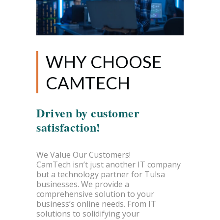
WHY CHOOSE
CAMTECH
Driven by customer
satisfaction!
We Value Our Customers!
CamTech isn’t just another IT company
but a technology partner for Tulsa
businesses. We provide a
comprehensive solution to your
business’s online needs. From IT
solutions to solidifying your