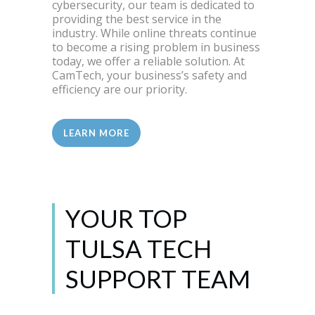
cybersecurity, our team is dedicated to
providing the best service in the
industry. While online threats continue
to become a rising problem in business
today, we offer a reliable solution. At
CamTech, your business’s safety and
efficiency are our priority.
LEARN MORE
YOUR TOP
TULSA TECH
SUPPORT TEAM