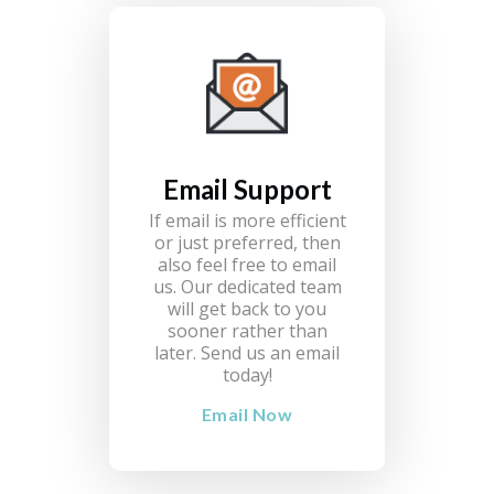
Email Support
If email is more efficient
or just preferred, then
also feel free to email
us. Our dedicated team
will get back to you
sooner rather than
later. Send us an email
today!
Email Now