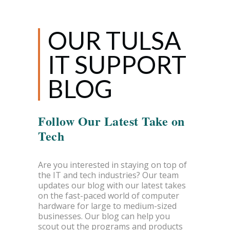
OUR TULSA
IT SUPPORT
BLOG
Follow Our Latest Take on
Tech
Are you interested in staying on top of
the IT and tech industries? Our team
updates our blog with our latest takes
on the fast-paced world of computer
hardware for large to medium-sized
businesses. Our blog can help you
scout out the programs and products