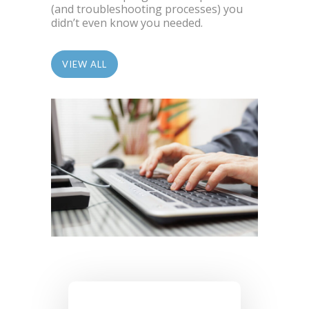
(and troubleshooting processes) you
didn’t even know you needed.
VIEW ALL