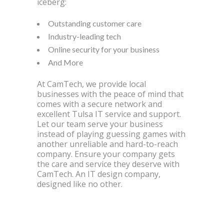
iceberg:
Outstanding customer care
Industry-leading tech
Online security for your business
And More
At CamTech, we provide local
businesses with the peace of mind that
comes with a secure network and
excellent Tulsa IT service and support.
Let our team serve your business
instead of playing guessing games with
another unreliable and hard-to-reach
company. Ensure your company gets
the care and service they deserve with
CamTech. An IT design company,
designed like no other.