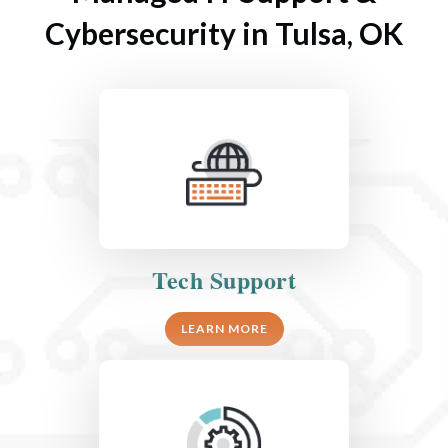
Cybersecurity in Tulsa, OK
Tech Support
LEARN MORE