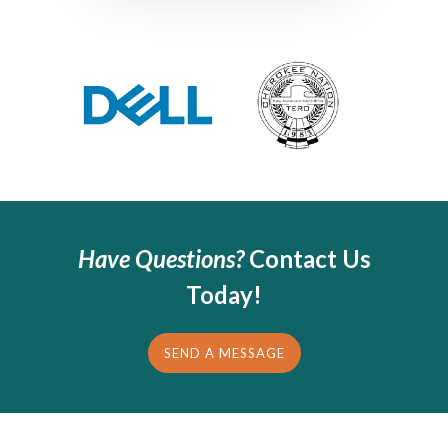
Have Questions?
Contact Us
Today!
SEND A MESSAGE