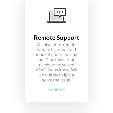
Remote Support
We also offer remote
support via chat and
more. If you're having
an IT problem that
needs to be solved
ASAP, let us know. We
can quickly help you
solve the issue.
Connect