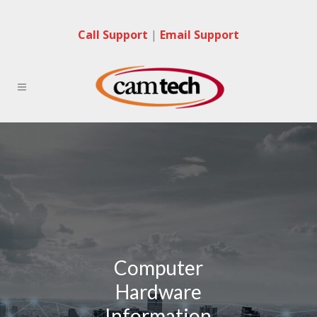
Call Support
|
Email Support
Computer
Hardware
Information