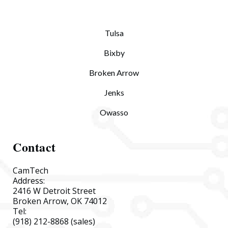
Tulsa
Bixby
Broken Arrow
Jenks
Owasso
Contact
CamTech
Address:
2416 W Detroit Street
Broken Arrow, OK 74012
Tel:
(918) 212-8868
(sales)