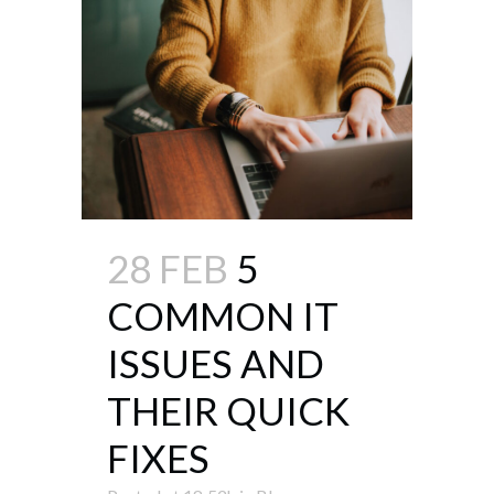
28 FEB
5
COMMON IT
ISSUES AND
THEIR QUICK
FIXES