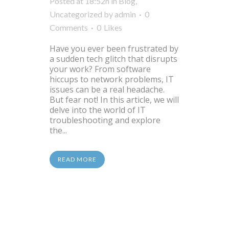
Posted at 18:52h
in
Blog
,
Uncategorized
by
admin
0
Comments
0
Likes
Have you ever been frustrated by
a sudden tech glitch that disrupts
your work? From software
hiccups to network problems, IT
issues can be a real headache.
But fear not! In this article, we will
delve into the world of IT
troubleshooting and explore
the...
READ MORE