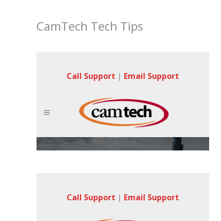
CamTech Tech Tips