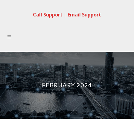
Call Support
|
Email Support
FEBRUARY 2024