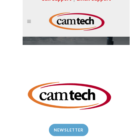
NEWSLETTER