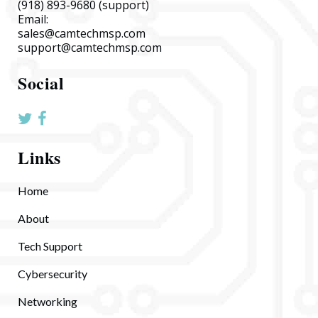
(918) 893-9680
(support)
Email:
sales@camtechmsp.com
support@camtechmsp.com
Social
Links
Home
About
Tech Support
Cybersecurity
Networking