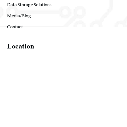
Data Storage Solutions
Media/Blog
Contact
Location