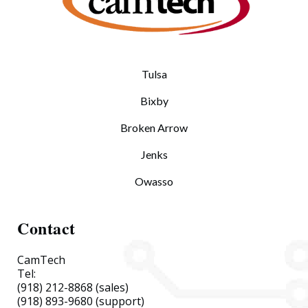
Tulsa
Bixby
Broken Arrow
Jenks
Owasso
Contact
CamTech
Tel:
(918) 212-8868
(sales)
(918) 893-9680
(support)