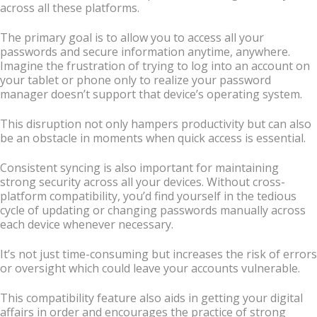
across all these platforms.
The primary goal is to allow you to access all your
passwords and secure information anytime, anywhere.
Imagine the frustration of trying to log into an account on
your tablet or phone only to realize your password
manager doesn’t support that device’s operating system.
This disruption not only hampers productivity but can also
be an obstacle in moments when quick access is essential.
Consistent syncing is also important for maintaining
strong security across all your devices. Without cross-
platform compatibility, you’d find yourself in the tedious
cycle of updating or changing passwords manually across
each device whenever necessary.
It’s not just time-consuming but increases the risk of errors
or oversight which could leave your accounts vulnerable.
This compatibility feature also aids in getting your digital
affairs in order and encourages the practice of strong