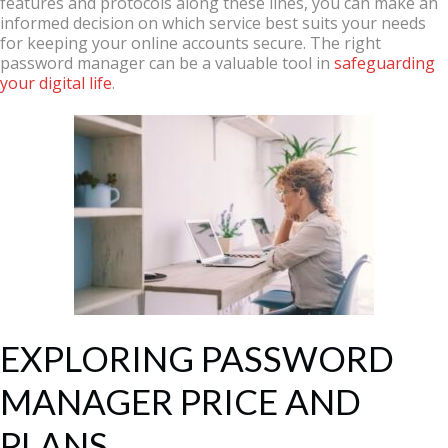
features and protocols along these lines, you can make an
informed decision on which service best suits your needs
for keeping your online accounts secure. The right
password manager can be a valuable tool in
safeguarding
your digital life
.
EXPLORING PASSWORD
MANAGER PRICE AND
PLANS