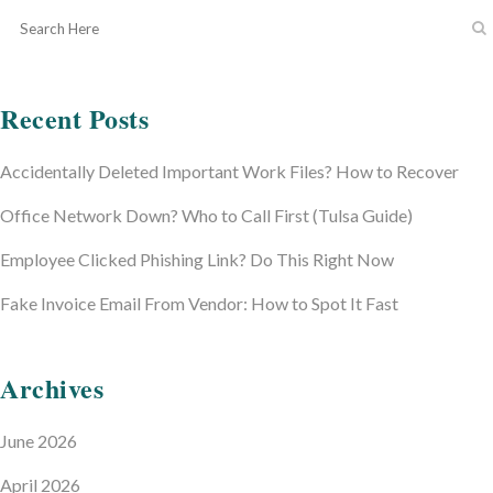
Recent Posts
Accidentally Deleted Important Work Files? How to Recover
Office Network Down? Who to Call First (Tulsa Guide)
Employee Clicked Phishing Link? Do This Right Now
Fake Invoice Email From Vendor: How to Spot It Fast
Archives
June 2026
April 2026