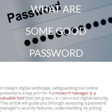
WHAT ARE
SOME GOOD
PASSWORD
MANAGER
In today’s digital landscape, safeguarding our online
presence is a top priority. A
password manager is a
TOOLS?
valuable tool
that can greatly enhance our digital security.
This article will guide you through assessing a password
manager’s security features, understanding its pricing