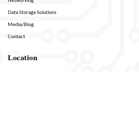
Data Storage Solutions
Media/Blog
Contact
Location