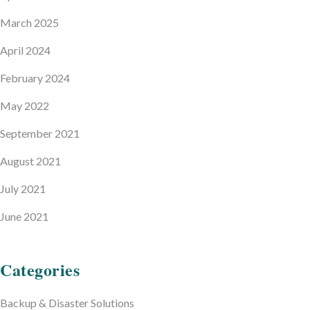
March 2025
April 2024
February 2024
May 2022
September 2021
August 2021
July 2021
June 2021
Categories
Backup & Disaster Solutions