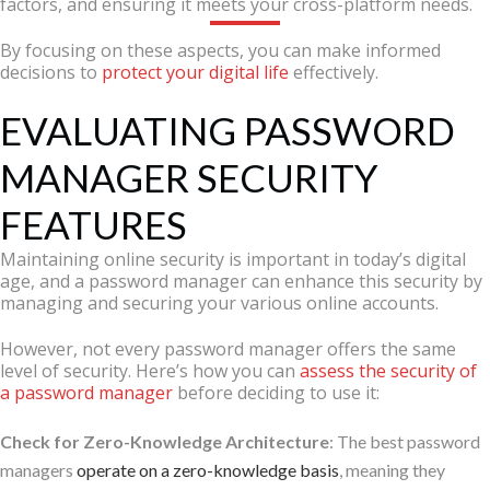
factors, and ensuring it meets your cross-platform needs.
By focusing on these aspects, you can make informed
decisions to
protect your digital life
effectively.
EVALUATING PASSWORD
MANAGER SECURITY
FEATURES
Maintaining online security is important in today’s digital
age, and a password manager can enhance this security by
managing and securing your various online accounts.
However, not every password manager offers the same
level of security. Here’s how you can
assess the security of
a password manager
before deciding to use it:
Check for Zero-Knowledge Architecture
: The best password
managers
operate on a zero-knowledge basis
, meaning they