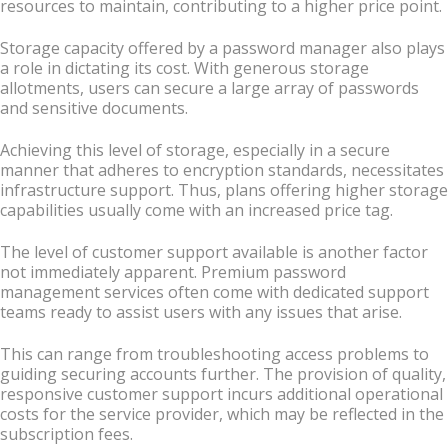
resources to maintain, contributing to a higher price point.
Storage capacity offered by a password manager also plays
a role in dictating its cost. With generous storage
allotments, users can secure a large array of passwords
and sensitive documents.
Achieving this level of storage, especially in a secure
manner that adheres to encryption standards, necessitates
infrastructure support. Thus, plans offering higher storage
capabilities usually come with an increased price tag.
The level of customer support available is another factor
not immediately apparent. Premium password
management services often come with dedicated support
teams ready to assist users with any issues that arise.
This can range from troubleshooting access problems to
guiding securing accounts further. The provision of quality,
responsive customer support incurs additional operational
costs for the service provider, which may be reflected in the
subscription fees.