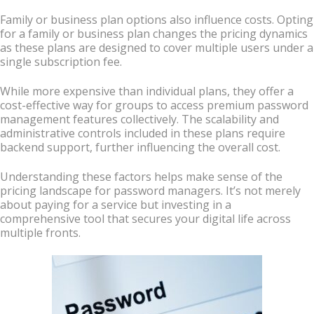
Family or business plan options also influence costs. Opting
for a family or business plan changes the pricing dynamics
as these plans are designed to cover multiple users under a
single subscription fee.
While more expensive than individual plans, they offer a
cost-effective way for groups to access premium password
management features collectively. The scalability and
administrative controls included in these plans require
backend support, further influencing the overall cost.
Understanding these factors helps make sense of the
pricing landscape for password managers. It’s not merely
about paying for a service but investing in a
comprehensive tool that secures your digital life across
multiple fronts.