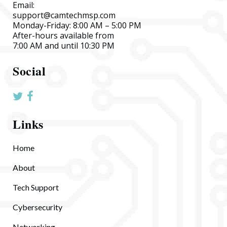
Email:
support@camtechmsp.com
Monday-Friday: 8:00 AM – 5:00 PM
After-hours available from
7:00 AM and until 10:30 PM
Social
Links
Home
About
Tech Support
Cybersecurity
Networking