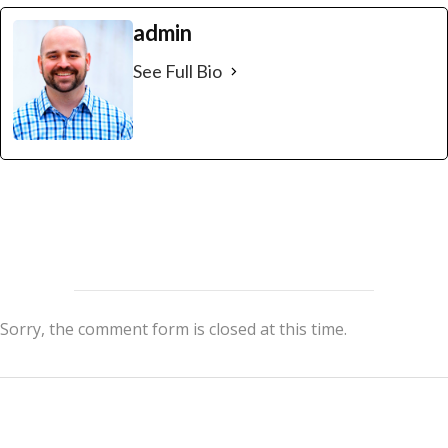
admin
See Full Bio
Sorry, the comment form is closed at this time.