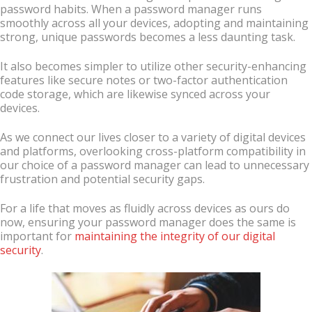
password habits. When a password manager runs
smoothly across all your devices, adopting and maintaining
strong, unique passwords becomes a less daunting task.
It also becomes simpler to utilize other security-enhancing
features like secure notes or two-factor authentication
code storage, which are likewise synced across your
devices.
As we connect our lives closer to a variety of digital devices
and platforms, overlooking cross-platform compatibility in
our choice of a password manager can lead to unnecessary
frustration and potential security gaps.
For a life that moves as fluidly across devices as ours do
now, ensuring your password manager does the same is
important for
maintaining the integrity of our digital
security
.