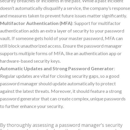
security breaches or incidents in the past. While a past incident
doesn’t automatically disqualify a service, the company’s response
and measures taken to prevent future issues matter significantly.
Multifactor Authentication (MFA)
: Support for multifactor
authentication adds an extra layer of security to your password
vault. If someone gets hold of your master password, MFA can
still block unauthorized access. Ensure the password manager
supports multiple forms of MFA, like an authentication app or
hardware-based security keys.
Automatic Updates and Strong Password Generator
:
Regular updates are vital for closing security gaps, so a good
password manager should update automatically to protect
against the latest threats. Moreover, it should feature a strong
password generator that can create complex, unique passwords
to further enhance your security.
By thoroughly assessing a password manager’s security