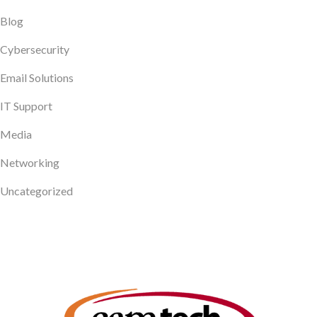
Blog
Cybersecurity
Email Solutions
IT Support
Media
Networking
Uncategorized