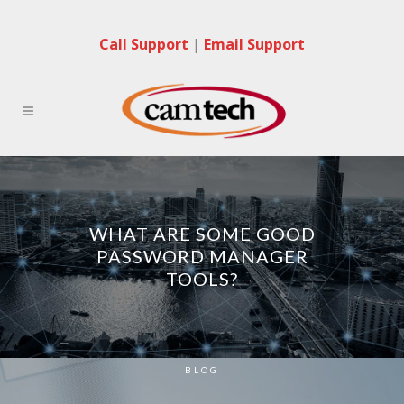
Call Support
|
Email Support
WHAT ARE SOME GOOD
PASSWORD MANAGER
TOOLS?
BLOG