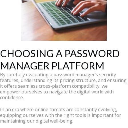
CHOOSING A PASSWORD
MANAGER PLATFORM
By carefully evaluating a password manager’s security
features, understanding its pricing structure, and ensuring
it offers seamless cross-platform compatibility, we
empower ourselves to navigate the digital world with
confidence.
In an era where online threats are constantly evolving,
equipping ourselves with the right tools is important for
maintaining our digital well-being.