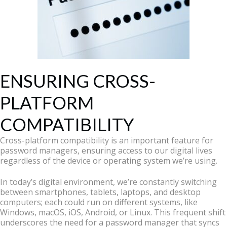
ENSURING CROSS-
PLATFORM
COMPATIBILITY
Cross-platform compatibility is an important feature for
password managers, ensuring access to our digital lives
regardless of the device or operating system we’re using.
In today’s digital environment, we’re constantly switching
between smartphones, tablets, laptops, and desktop
computers; each could run on different systems, like
Windows, macOS, iOS, Android, or Linux. This frequent shift
underscores the need for a password manager that syncs