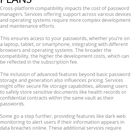
Cross-platform compatibility impacts the cost of password
managers. Services offering support across various devices
and operating systems require more complex development
and maintenance efforts.
This ensures access to your passwords, whether you’re on
a laptop, tablet, or smartphone, integrating with different
browsers and operating systems. The broader the
compatibility, the higher the development costs, which can
be reflected in the subscription fee.
The inclusion of advanced features beyond basic password
storage and generation also influences pricing. Services
might offer secure file storage capabilities, allowing users
to safely store sensitive documents like health records or
confidential contracts within the same vault as their
passwords.
Some go a step further, providing features like dark web
monitoring to alert users if their information appears in
data breaches online. These additional services require