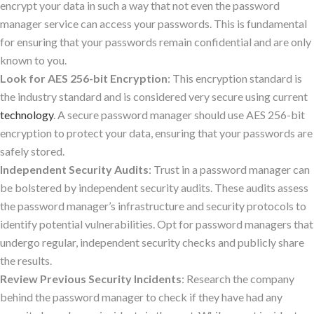
encrypt your data in such a way that not even the password
manager service can access your passwords. This is fundamental
for ensuring that your passwords remain confidential and are only
known to you.
Look for AES 256-bit Encryption
: This encryption standard is
the industry standard and is considered very secure using current
technology
. A secure password manager should use AES 256-bit
encryption to protect your data, ensuring that your passwords are
safely stored.
Independent Security Audits
: Trust in a password manager can
be bolstered by independent security audits. These audits assess
the password manager’s infrastructure and security protocols to
identify potential vulnerabilities. Opt for password managers that
undergo regular, independent security checks and publicly share
the results.
Review Previous Security Incidents
: Research the company
behind the password manager to check if they have had any